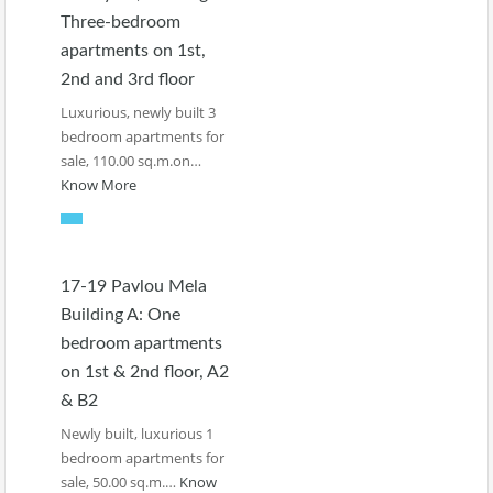
Three-bedroom
apartments on 1st,
2nd and 3rd floor
Luxurious, newly built 3
bedroom apartments for
sale, 110.00 sq.m.on…
Know More
17-19 Pavlou Mela
Building A: One
bedroom apartments
on 1st & 2nd floor, A2
& B2
Newly built, luxurious 1
bedroom apartments for
sale, 50.00 sq.m.…
Know