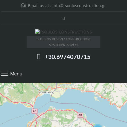
Email us at :
info@tsoulosconstruction.gr
BUILDING DESIGN / CONSTRUCTION,
APARTMENTS SALES
+30.6974070715
Menu