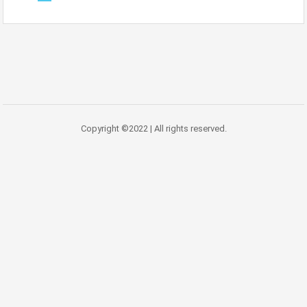
Copyright ©2022 | All rights reserved.