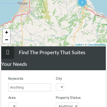
2
+
−
Leaflet
| ©
OpenStreetMap
Find The Property That Suites
Your Needs
Keywords
City
Area
Property Status