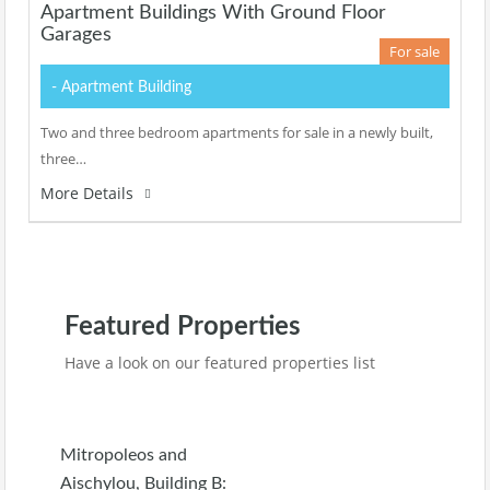
Apartment Buildings With Ground Floor
Garages
For sale
- Apartment Building
Two and three bedroom apartments for sale in a newly built,
three…
More Details
Featured Properties
Have a look on our featured properties list
Mitropoleos and
Aischylou, Building B: