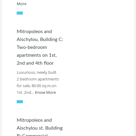
More
Mitropoleos and
Aischylou, Building C:
Two-bedroom
apartments on 1st,
2nd and 4th floor
Luxurious, newly built
2 bedroom apartments
for sale, 80.00 sq.m.on
1st, 2nd…
Know More
Mitropoleos and
Aischylou st. Building