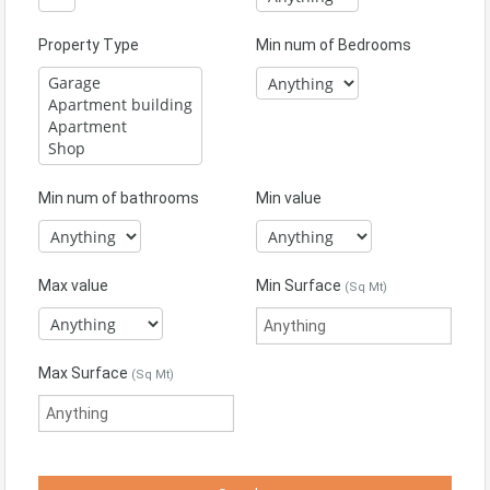
Property Type
Min num of Bedrooms
Min num of bathrooms
Min value
Max value
Min Surface
(Sq Mt)
Max Surface
(Sq Mt)