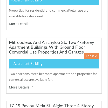
- Apartment Building
Properties for residential and commercial/retail use are
available for sale or rent…
More Details
Mitropoleos And Aischylou St.: Two 4-Storey
Apartment Buildings With Ground Floor
Comercial Use Properties And Garages
For sale
- Apartment Building
Two bedroom, three bedroom apartments and properties for
comersial use are available for…
More Details
17-19 Pavlou Mela St.-Aigio: Three 4-Storey