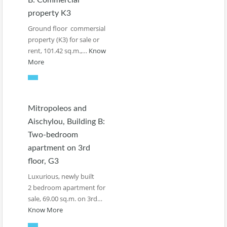
B: Commercial
property K3
Ground floor commersial
property (K3) for sale or
rent, 101.42 sq.m.,…
Know
More
Mitropoleos and
Aischylou, Building B:
Two-bedroom
apartment on 3rd
floor, G3
Luxurious, newly built
2 bedroom apartment for
sale, 69.00 sq.m. on 3rd…
Know More