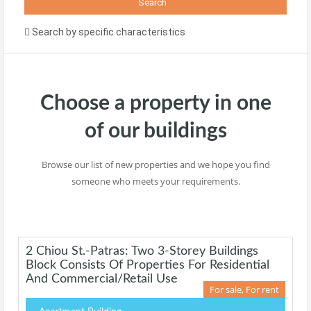
Search by specific characteristics
Choose a property in one
of our buildings
Browse our list of new properties and we hope you find
someone who meets your requirements.
2 Chiou St.-Patras: Two 3-Storey Buildings
Block Consists Of Properties For Residential
And Commercial/retail Use
For sale, For rent